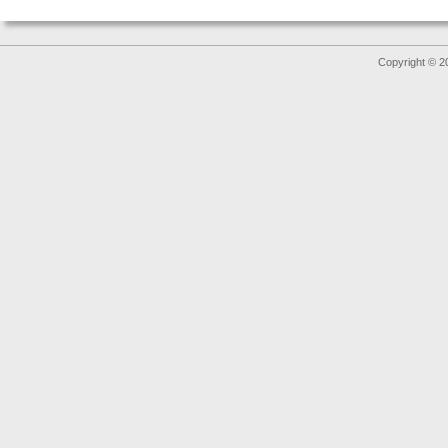
Copyright © 2