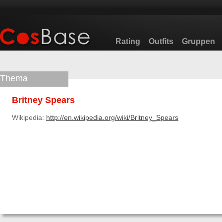
Rating
Outfits
Gruppen
Thema
Britney Spears
Wikipedia:
http://en.wikipedia.org/wiki/Britney_Spears