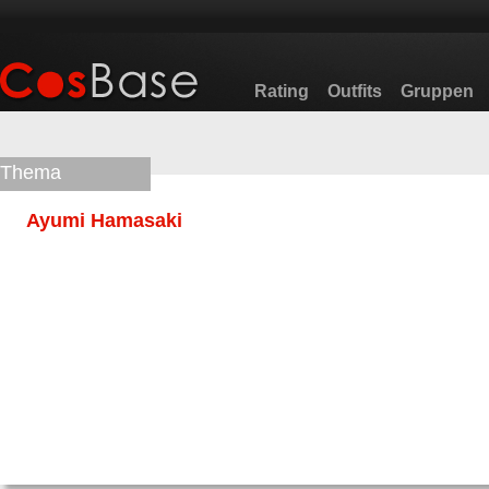
Rating
Outfits
Gruppen
Thema
Ayumi Hamasaki