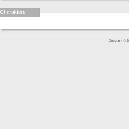
Charaktere
Copyright © 2