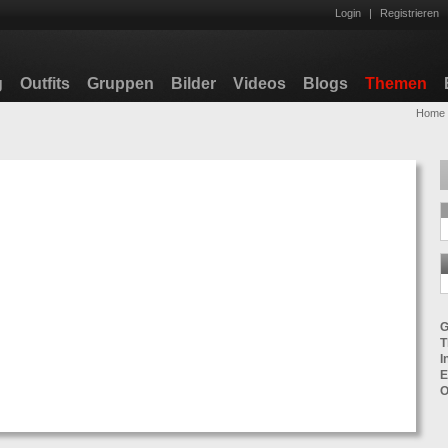
Login
|
Registrieren
g
Outfits
Gruppen
Bilder
Videos
Blogs
Themen
Home
G
T
I
E
O