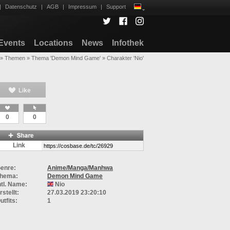
|
Datenschutz
|
AGB
|
Impressum
|
Support
Events
Locations
News
Infothek
»
Themen
»
Thema 'Demon Mind Game'
»
Charakter 'Nio'
0
0
Link
enre:
Anime/Manga/Manhwa
hema:
Demon Mind Game
ntl. Name:
Nio
rstellt:
27.03.2019 23:20:10
utfits:
1