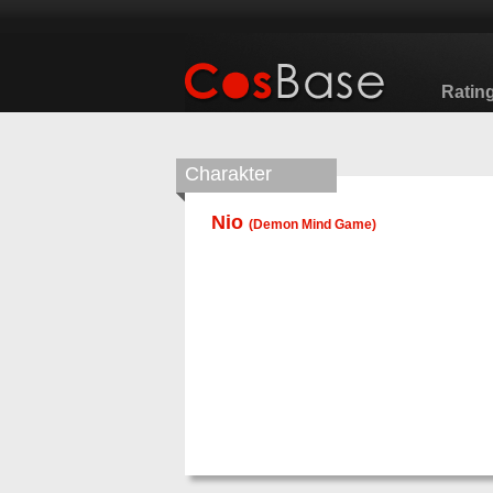
Ratin
Charakter
Nio
(
Demon Mind Game
)