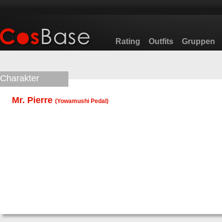
Rating
Outfits
Gruppen
Charakter
Mr. Pierre
(
Yowamushi Pedal
)