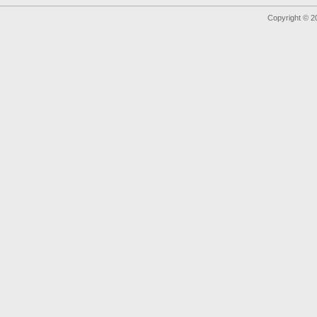
Copyright © 2