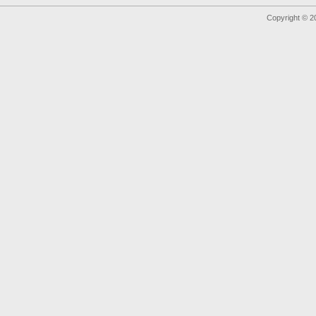
Copyright © 2