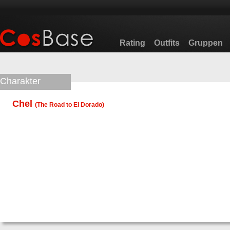
Rating
Outfits
Gruppen
Charakter
Chel
(
The Road to El Dorado
)