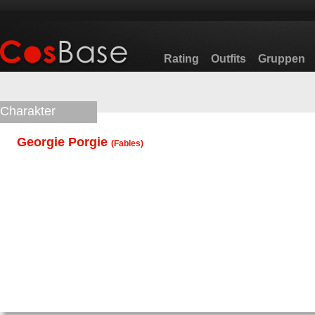
Rating
Outfits
Gruppen
Charakter
Georgie Porgie
(
Fables
)