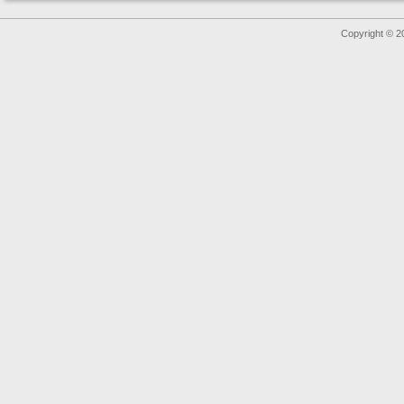
Copyright © 2