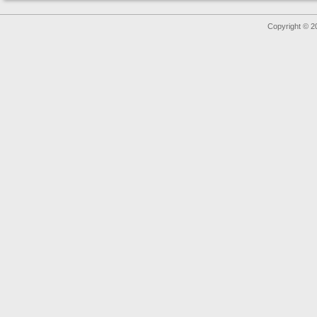
Copyright © 2