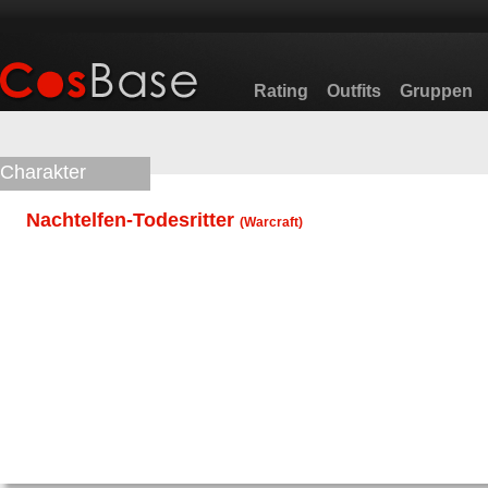
Rating
Outfits
Gruppen
Charakter
Nachtelfen-Todesritter
(
Warcraft
)