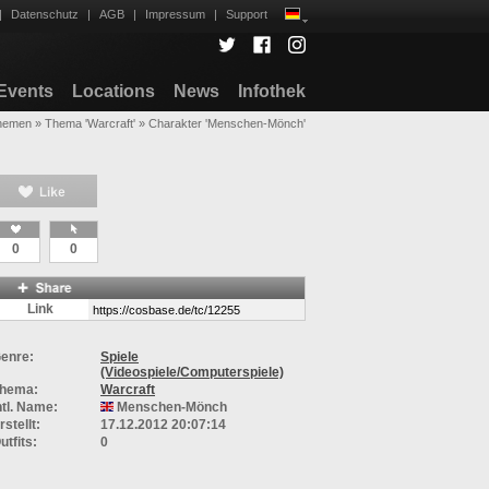
|
Datenschutz
|
AGB
|
Impressum
|
Support
Events
Locations
News
Infothek
hemen
»
Thema 'Warcraft'
»
Charakter 'Menschen-Mönch'
0
0
Link
enre:
Spiele
(Videospiele/Computerspiele)
hema:
Warcraft
ntl. Name:
Menschen-Mönch
rstellt:
17.12.2012 20:07:14
utfits:
0