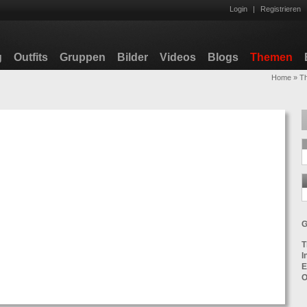
Login
|
Registrieren
g
Outfits
Gruppen
Bilder
Videos
Blogs
Themen
Home
»
T
G
T
I
E
O