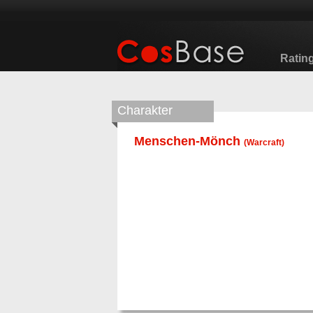
Ratin
Charakter
Menschen-Mönch
(
Warcraft
)