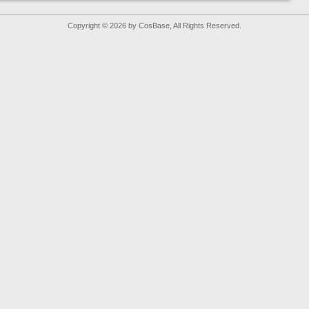
Copyright © 2026 by CosBase, All Rights Reserved.