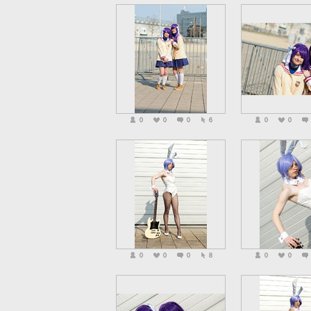
0
0
0
6
0
0
0
0
0
8
0
0