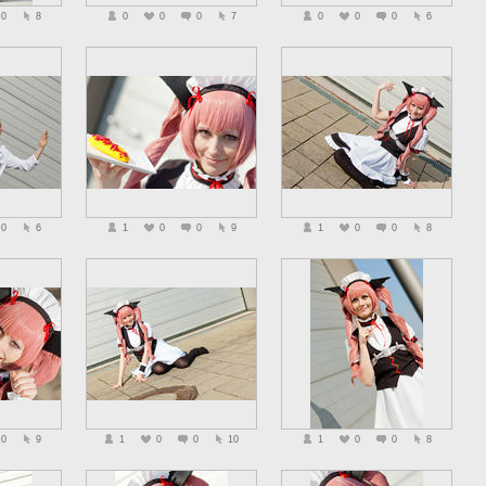
0
8
0
0
0
7
0
0
0
6
0
6
1
0
0
9
1
0
0
8
0
9
1
0
0
10
1
0
0
8