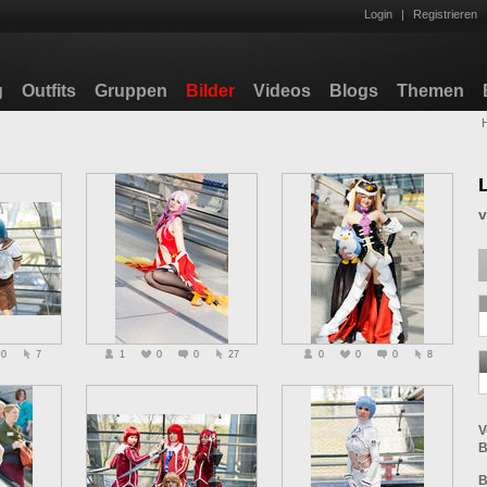
Login
|
Registrieren
g
Outfits
Gruppen
Bilder
Videos
Blogs
Themen
0
7
1
0
0
27
0
0
0
8
V
B
B