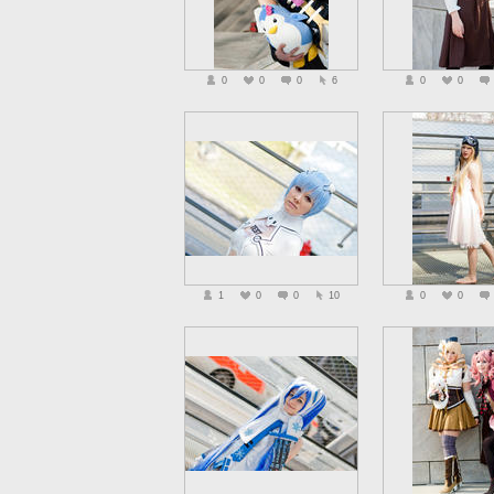
0
0
0
6
0
0
1
0
0
10
0
0