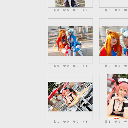
0
0
0
7
0
0
0
0
0
6
0
0
1
0
0
8
1
0