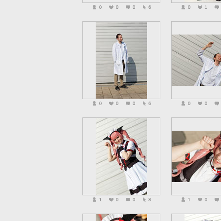
0
0
0
6
0
1
0
0
0
6
0
0
1
0
0
8
1
0