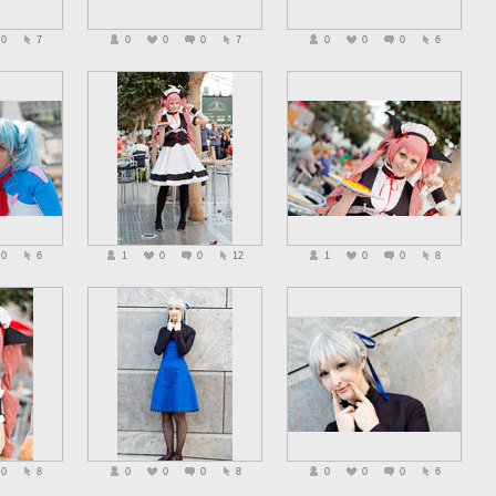
0
7
0
0
0
7
0
0
0
6
0
6
1
0
0
12
1
0
0
8
0
8
0
0
0
8
0
0
0
6