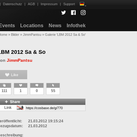
|
Datenschutz
|
AGB
|
Impressum
|
Support
Events
Locations
News
Infothek
Home
»
Bilder
»
JimmPantsu
»
Galerie 'LBM 2012 Sa & So'
LBM 2012 Sa & So
von
JimmPantsu
111
1
0
55
Link
eröffentlicht:
21.03.2012 19:15:24
ezugsdatum:
21.03.2012
eschreibung: