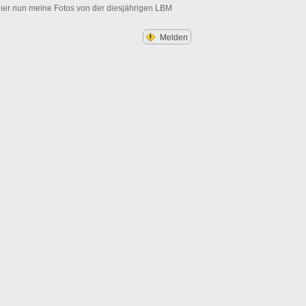
ier nun meine Fotos von der diesjährigen LBM
Melden