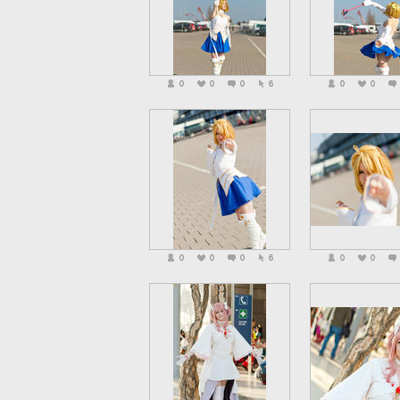
0
0
0
6
0
0
0
0
0
6
0
0