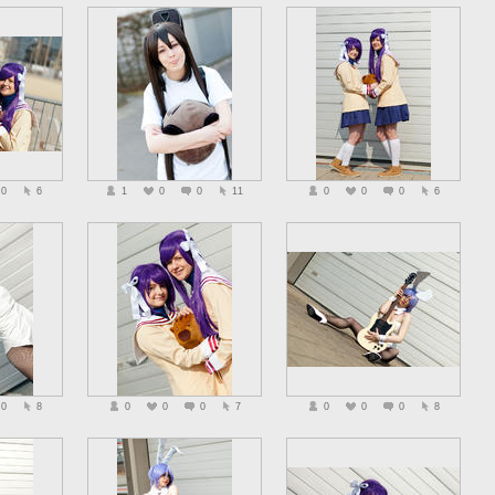
0
6
1
0
0
11
0
0
0
6
0
8
0
0
0
7
0
0
0
8