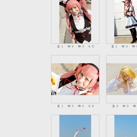
1
0
0
8
1
0
1
0
0
8
0
0