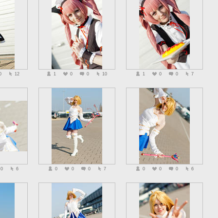
0
12
1
0
0
10
1
0
0
7
0
6
0
0
0
7
0
0
0
6