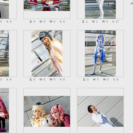
H
0
6
0
0
0
6
1
1
0
17
0
9
0
0
0
6
0
0
0
8