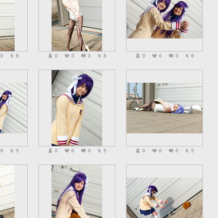
0
8
0
0
0
8
0
0
0
6
0
5
0
0
0
5
0
0
0
5