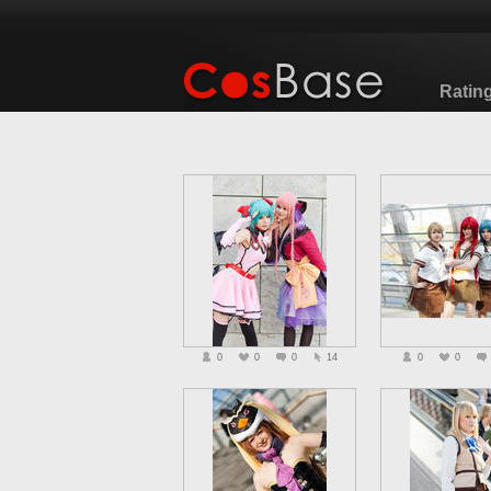
Ratin
0
0
0
14
0
0