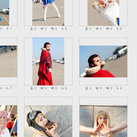
0
7
0
0
0
8
0
0
0
6
0
7
0
0
0
6
0
0
0
6