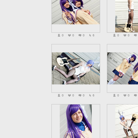
0
0
0
6
0
0
0
0
0
6
0
0