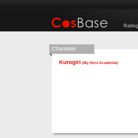
Ratin
Charakter
Kurogiri
(
My Hero Academia
)