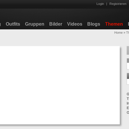
Login
|
Registrieren
g
Outfits
Gruppen
Bilder
Videos
Blogs
Themen
Home
»
T
G
T
I
E
O