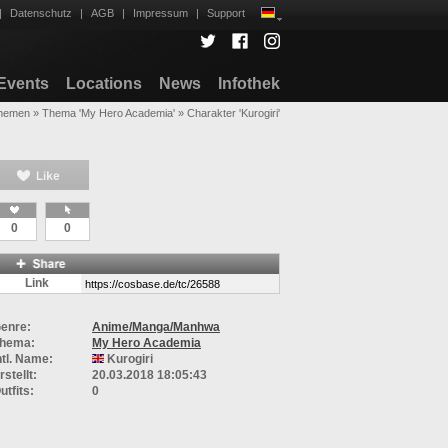
|
Datenschutz
|
AGB
|
Impressum
|
Support
Events
Locations
News
Infothek
hemen
»
Thema 'My Hero Academia'
»
Charakter 'Kurogiri'
0
0
Link
enre:
Anime/Manga/Manhwa
hema:
My Hero Academia
ntl. Name:
Kurogiri
rstellt:
20.03.2018 18:05:43
utfits:
0