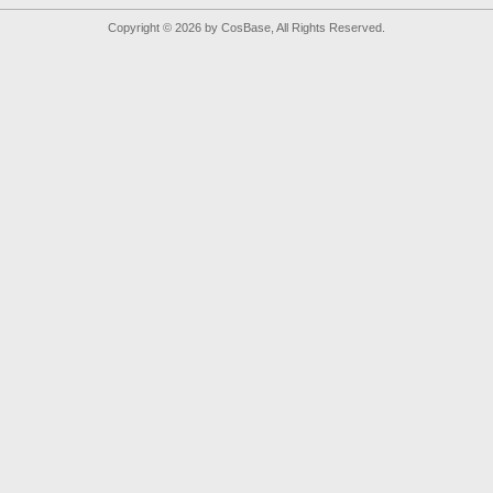
Copyright © 2026 by CosBase, All Rights Reserved.