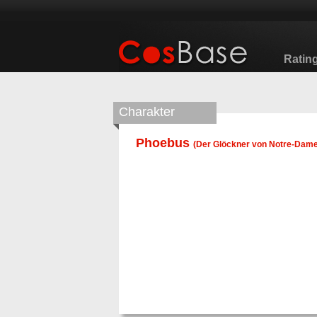
Ratin
Charakter
Phoebus
(
Der Glöckner von Notre-Dam