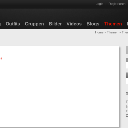
Login
|
Registrieren
g
Outfits
Gruppen
Bilder
Videos
Blogs
Themen
Home
»
Themen
»
Them
e
)
G
T
I
E
O