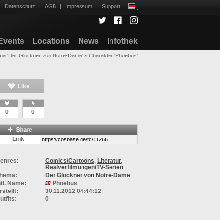
|
Datenschutz
|
AGB
|
Impressum
|
Support
Events
Locations
News
Infothek
a 'Der Glöckner von Notre-Dame'
»
Charakter 'Phoebus'
0
0
Link
enres:
Comics/Cartoons
,
Literatur
,
Realverfilmungen/TV-Serien
hema:
Der Glöckner von Notre-Dame
ntl. Name:
Phoebus
rstellt:
30.11.2012 04:44:12
utfits:
0