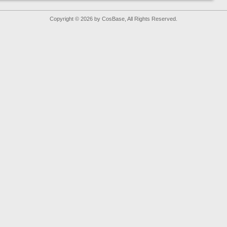
Copyright © 2026 by CosBase, All Rights Reserved.