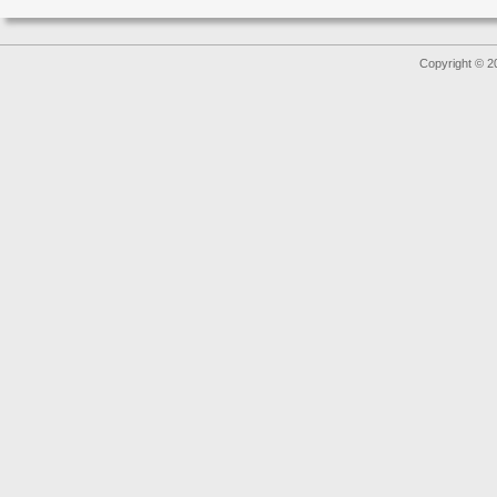
Copyright © 2